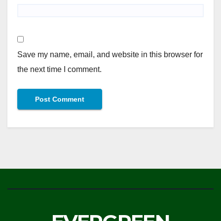
Save my name, email, and website in this browser for
the next time I comment.