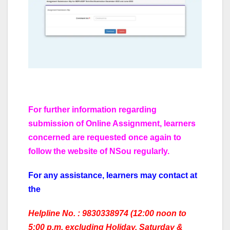
For further information regarding
submission of Online Assignment, learners
concerned are requested once again to
follow the website of NSou regularly.
For any assistance, Iearners may contact at
the
Helpline No. : 9830338974 (12:00 noon to
5:00 p.m. excluding Holiday, Saturday &