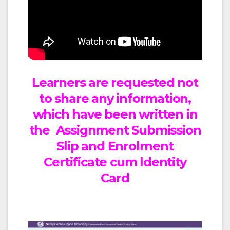
Learners are requested not
to share any information,
which have been written in
the Assignment Submission
Slip and Enrolrnent
Certificate cum ldentity
Card