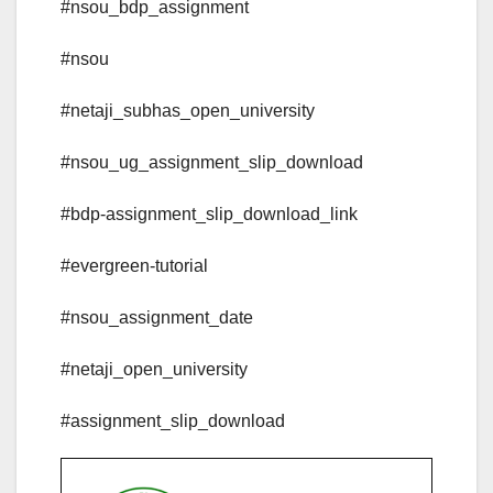
#nsou_bdp_assignment
#nsou
#netaji_subhas_open_university
#nsou_ug_assignment_slip_download
#bdp-assignment_slip_download_link
#evergreen-tutorial
#nsou_assignment_date
#netaji_open_university
#assignment_slip_download