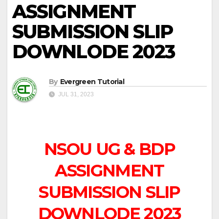
ASSIGNMENT
SUBMISSION SLIP
DOWNLODE 2023
By
Evergreen Tutorial
JUL 31, 2023
NSOU UG & BDP
ASSIGNMENT
SUBMISSION SLIP
DOWNLODE 2023