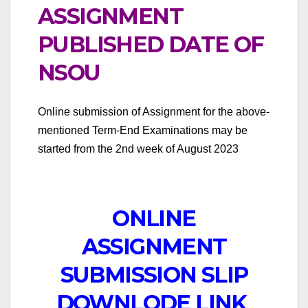
ASSIGNMENT
PUBLISHED DATE OF
NSOU
Online submission of Assignment for the above-
mentioned Term-End Examinations may be
started from the 2nd week of August 2023
ONLINE
ASSIGNMENT
SUBMISSION SLIP
DOWNLODE LINK