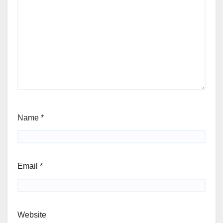
Name
*
Email
*
Website