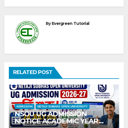
By
Evergreen Tutorial
RELATED POST
ADMISSION
NETAJI SUBHAS OPEN UNIVERSITY
NSOU UG ADMISSION
NOTICE ACADEMIC YEAR