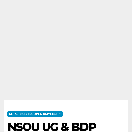
NETAJI SUBHAS OPEN UNIVERSITY
NSOU UG & BDP