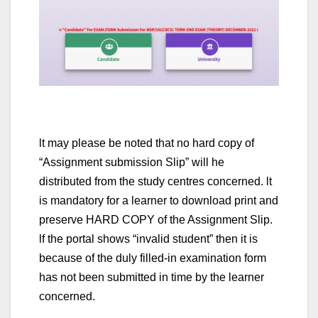
lt may please be noted that no hard copy of
“Assignment submission Slip” will he
distributed from the study centres concerned. lt
is mandatory for a learner to download print and
preserve HARD COPY of the Assignment Slip.
lf the portal shows “invalid student” then it is
because of the duly filled-in examination form
has not been submitted in time by the learner
concerned.