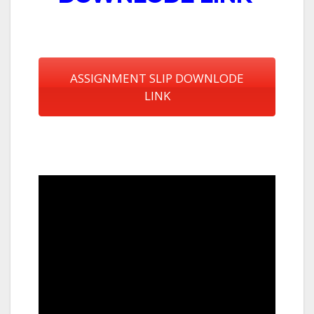
ASSIGNMENT SLIP DOWNLODE
LINK