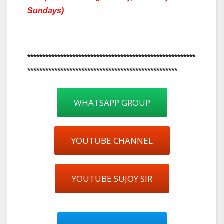
Sundays)
********************************************************
**************************************************
WHATSAPP GROUP
YOUTUBE CHANNEL
YOUTUBE SUJOY SIR