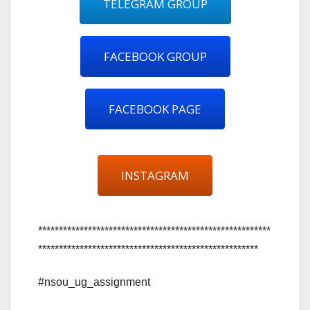
TELEGRAM GROUP
FACEBOOK GROUP
FACEBOOK PAGE
INSTAGRAM
********************************************************
*****************************************************
#nsou_ug_assignment