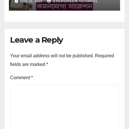
NOV 16, 2025
EVERGREEN TUTORIAL
Leave a Reply
Your email address will not be published.
Required
fields are marked
*
Comment
*