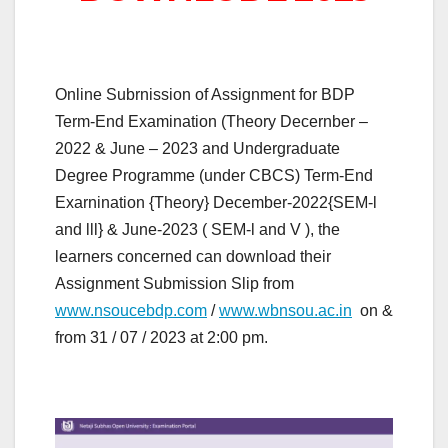
Online Subrnission of Assignment for BDP
Term-End Examination (Theory Decernber –
2022 & June – 2023 and Undergraduate
Degree Programme (under CBCS) Term-End
Exarnination {Theory} December-2022{SEM-l
and lll} & June-2023 ( SEM-l and V ), the
learners concerned can download their
Assignment Submission Slip from
www.nsoucebdp.com
/
www.wbnsou.ac.in
on &
from 31 / 07 / 2023 at 2:00 pm.