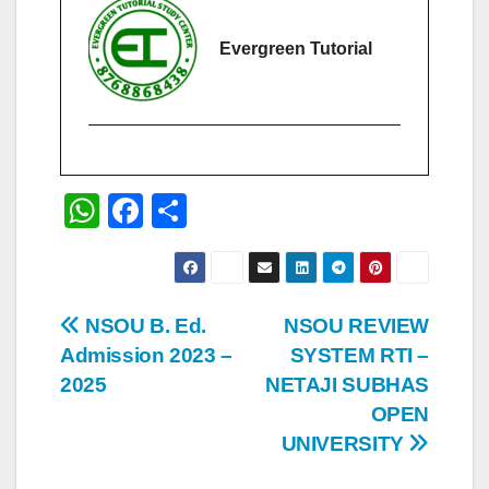
Evergreen Tutorial
W
F
S
h
a
h
at
c
ar
s
e
e
Post
NSOU B. Ed.
NSOU REVIEW
A
b
Admission 2023 –
SYSTEM RTI –
navigation
p
o
2025
NETAJI SUBHAS
p
o
OPEN
UNIVERSITY
k