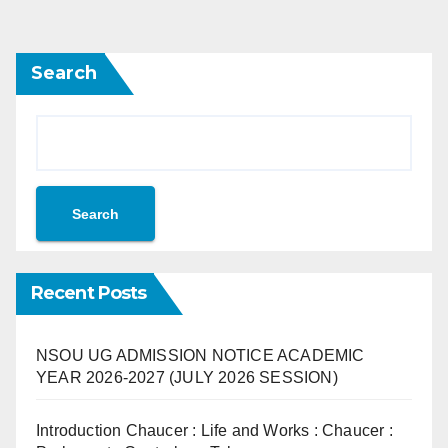
Search
Search
Recent Posts
NSOU UG ADMISSION NOTICE ACADEMIC
YEAR 2026-2027 (JULY 2026 SESSION)
Introduction Chaucer : Life and Works : Chaucer :