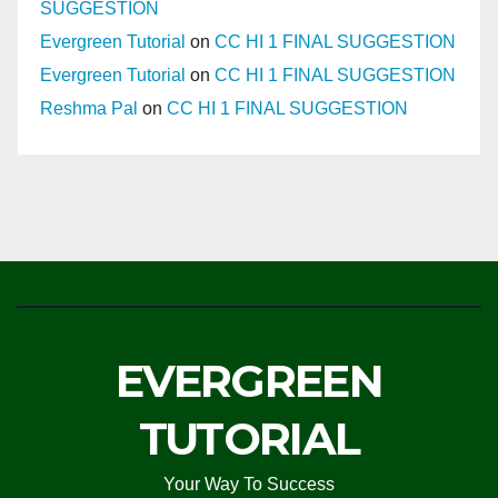
SUGGESTION
Evergreen Tutorial
on
CC HI 1 FINAL SUGGESTION
Evergreen Tutorial
on
CC HI 1 FINAL SUGGESTION
Reshma Pal
on
CC HI 1 FINAL SUGGESTION
EVERGREEN
TUTORIAL
Your Way To Success