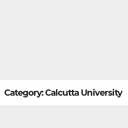
Category:
Calcutta University