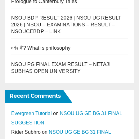
Prologue to Canterbury Tales
NSOU BDP RESULT 2026 | NSOU UG RESULT
2026 | NSOU – EXAMINATIONS – RESULT –
NSOUCEBDP – LINK
দর্শন কী? What is philosophy
NSOU PG FINAL EXAM RESULT – NETAJI
SUBHAS OPEN UNIVERSITY
Recent Comments
Evergreen Tutorial
on
NSOU UG GE BG 31 FINAL
SUGGESTION
Rider Subhro
on
NSOU UG GE BG 31 FINAL