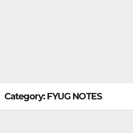
Category:
FYUG NOTES