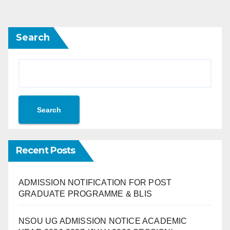
Search
Search
Recent Posts
ADMISSION NOTIFICATION FOR POST
GRADUATE PROGRAMME & BLIS
NSOU UG ADMISSION NOTICE ACADEMIC