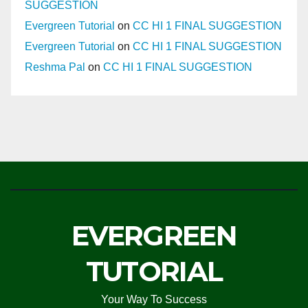
SUGGESTION
Evergreen Tutorial
on
CC HI 1 FINAL SUGGESTION
Evergreen Tutorial
on
CC HI 1 FINAL SUGGESTION
Reshma Pal
on
CC HI 1 FINAL SUGGESTION
EVERGREEN
TUTORIAL
Your Way To Success