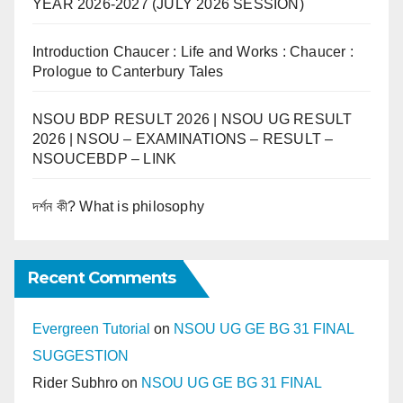
YEAR 2026-2027 (JULY 2026 SESSION)
Introduction Chaucer : Life and Works : Chaucer :
Prologue to Canterbury Tales
NSOU BDP RESULT 2026 | NSOU UG RESULT
2026 | NSOU – EXAMINATIONS – RESULT –
NSOUCEBDP – LINK
দর্শন কী? What is philosophy
Recent Comments
Evergreen Tutorial
on
NSOU UG GE BG 31 FINAL
SUGGESTION
Rider Subhro
on
NSOU UG GE BG 31 FINAL